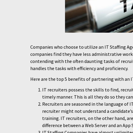
Companies who choose to utilize an IT Staffing A
companies find they have less administrative work 
contending with the often daunting tasks of recruit
handles the tasks with efficiency and proficiency.
Here are the top 5 benefits of partnering with an 
IT recruiters possess the skills to find, recru
timely manner. This is all they do so they can
Recruiters are seasoned in the language of IT,
recruiter might not understand a candidate’s
training. IT recruiters, on the other hand, ar
difference between a Web Server and an App S
IT Staffing Companies have almost unlimited