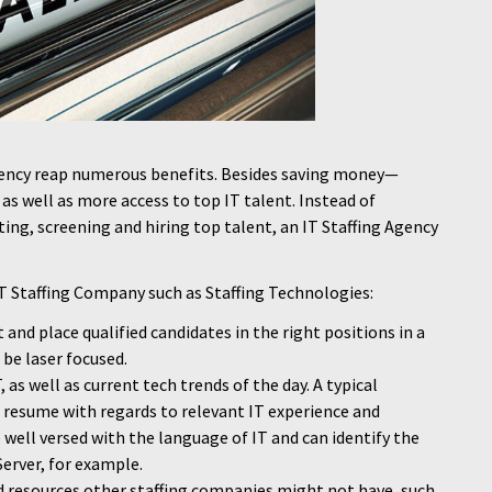
gency reap numerous benefits. Besides saving money—
as well as more access to top IT talent. Instead of
ing, screening and hiring top talent, an IT Staffing Agency
IT Staffing Company such as Staffing Technologies:
it and place qualified candidates in the right positions in a
 be laser focused.
 as well as current tech trends of the day. A typical
 resume with regards to relevant IT experience and
e well versed with the language of IT and can identify the
erver, for example.
 resources other staffing companies might not have, such