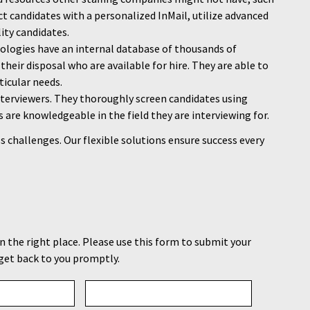
ct candidates with a personalized InMail, utilize advanced
lity candidates.
nologies have an internal database of thousands of
their disposal who are available for hire. They are able to
ticular needs.
nterviewers. They thoroughly screen candidates using
s are knowledgeable in the field they are interviewing for.
s challenges. Our flexible solutions ensure success every
in the right place. Please use this form to submit your
get back to you promptly.