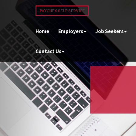
PAYCHEX SELF SERVICE
Home
Employers
Job Seekers
Contact Us