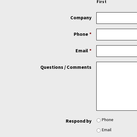
First
Company
Phone
*
Email
*
Questions / Comments
Phone
Respond by
Email