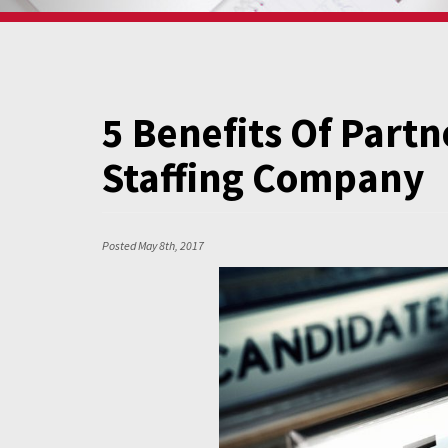
5 Benefits Of Partn
Staffing Company
Posted
May 8th, 2017