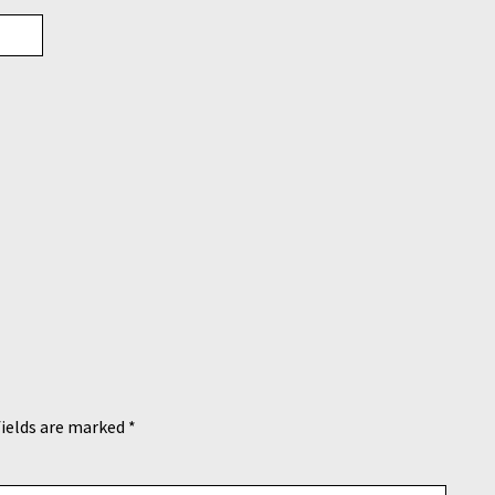
fields are marked
*