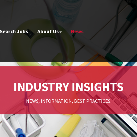
Search Jobs
About Us
News
INDUSTRY INSIGHTS
NEWS, INFORMATION, BEST PRACTICES.