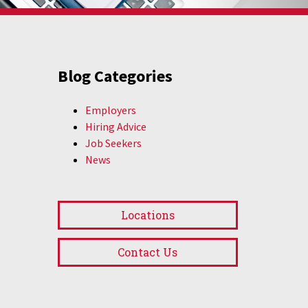
Blog Categories
Employers
Hiring Advice
Job Seekers
News
Locations
Contact Us