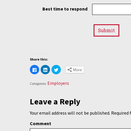
Best time to respond
Share this:
Click
Click
Click
More
to
to
to
share
share
share
on
on
on
Facebook
LinkedIn
Twitter
Employers
Categories:
(Opens
(Opens
(Opens
in
in
in
new
new
new
window)
window)
window)
Leave a Reply
Your email address will not be published.
Required 
Comment