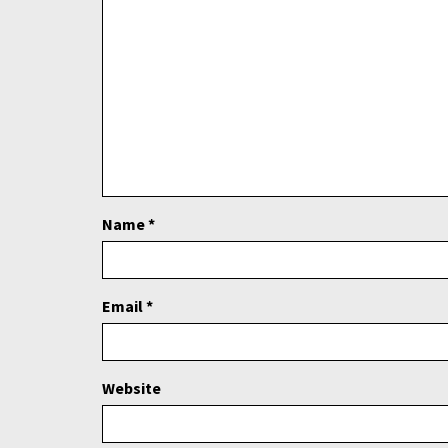
Name
*
Email
*
Website