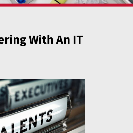
ering With An IT