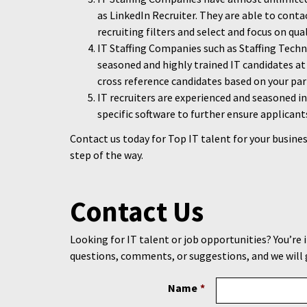
as LinkedIn Recruiter. They are able to conta
recruiting filters and select and focus on qua
IT Staffing Companies such as Staffing Tech
seasoned and highly trained IT candidates at 
cross reference candidates based on your par
IT recruiters are experienced and seasoned i
specific software to further ensure applicant
Contact us today for Top IT talent for your busines
step of the way.
Contact Us
Looking for IT talent or job opportunities? You’re 
questions, comments, or suggestions, and we will 
Name
*