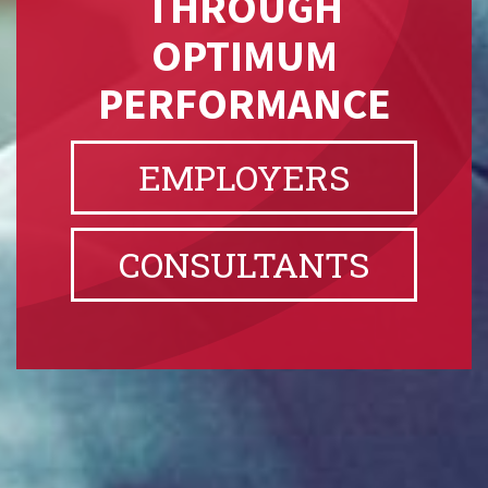
THROUGH
OPTIMUM
PERFORMANCE
EMPLOYERS
CONSULTANTS