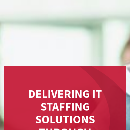
DELIVERING IT
STAFFING
SOLUTIONS