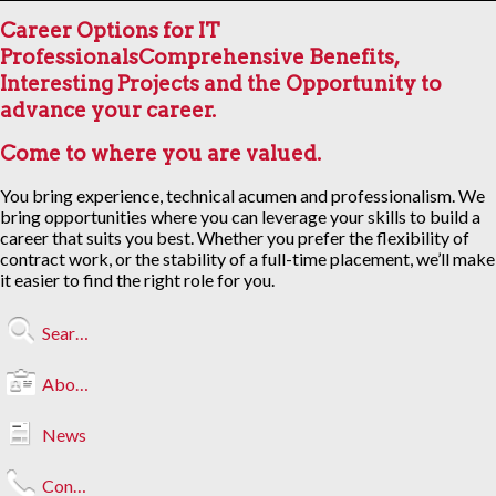
Career Options for IT
Professionals
Comprehensive Benefits,
Interesting Projects and the Opportunity to
advance your career.
Come to where you are valued.
You bring experience, technical acumen and professionalism. We
bring opportunities where you can leverage your skills to build a
career that suits you best. Whether you prefer the flexibility of
contract work, or the stability of a full-time placement, we’ll make
it easier to find the right role for you.
Search Jobs
About Us
News
Contact Us