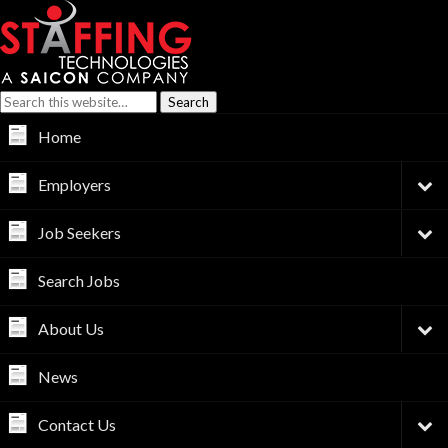
Home
Employers
Job Seekers
Search Jobs
About Us
News
Contact Us