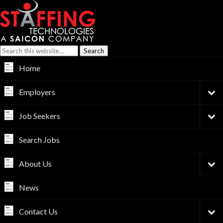
Home
Employers
Job Seekers
Search Jobs
About Us
News
Contact Us