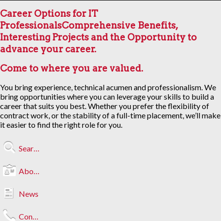
Career Options for IT
Professionals
Comprehensive Benefits,
Interesting Projects and the Opportunity to
advance your career.
Come to where you are valued.
You bring experience, technical acumen and professionalism. We
bring opportunities where you can leverage your skills to build a
career that suits you best. Whether you prefer the flexibility of
contract work, or the stability of a full-time placement, we’ll make
it easier to find the right role for you.
Search Jobs
About Us
News
Contact Us