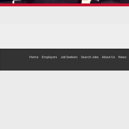
Home
Employers
Job Seekers
Search Jobs
About Us
News