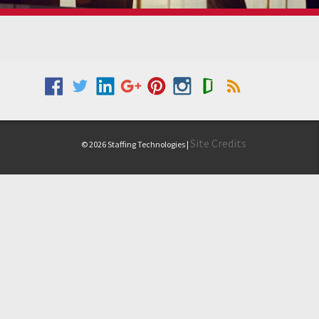
Site Credits
© 2026 Staffing Technologies |