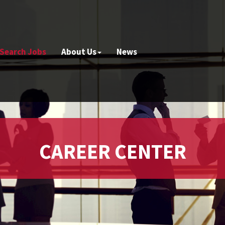
Search Jobs
About Us
News
CAREER CENTER