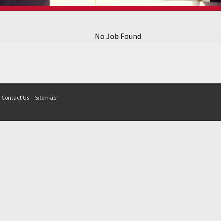
No Job Found
Contact Us
Sitemap