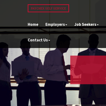
PAYCHEX SELF SERVICE
Home
Employers
Job Seekers
Contact Us