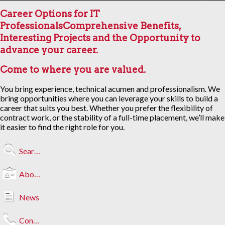
Career Options for IT
Professionals
Comprehensive Benefits,
Interesting Projects and the Opportunity to
advance your career.
Come to where you are valued.
You bring experience, technical acumen and professionalism. We
bring opportunities where you can leverage your skills to build a
career that suits you best. Whether you prefer the flexibility of
contract work, or the stability of a full-time placement, we’ll make
it easier to find the right role for you.
Search Jobs
About Us
News
Contact Us