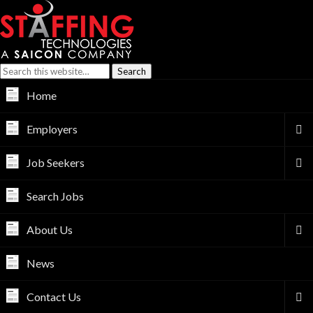
Home
Employers
Job Seekers
Search Jobs
About Us
News
Contact Us