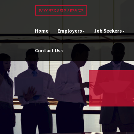
PAYCHEX SELF SERVICE
Home
Employers
Job Seekers
Contact Us