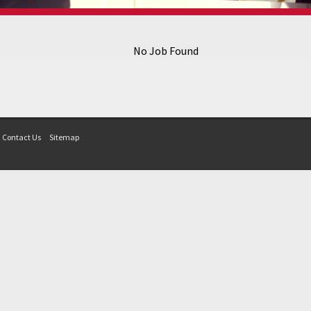
No Job Found
Contact Us
Sitemap