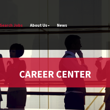
Search Jobs
About Us
News
CAREER CENTER