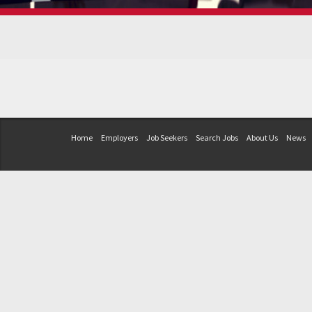
Home
Employers
Job Seekers
Search Jobs
About Us
News