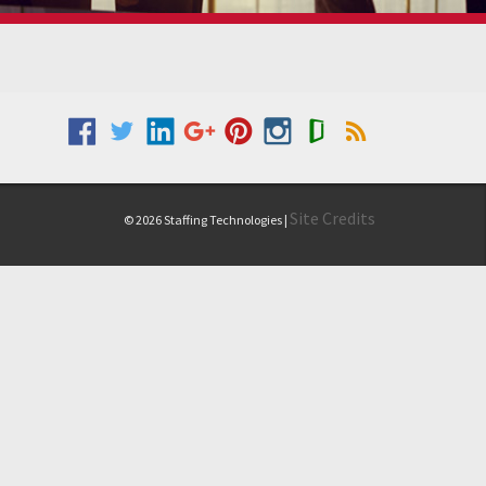
Site Credits
© 2026 Staffing Technologies |