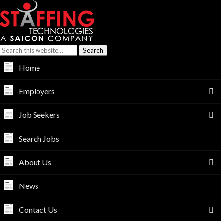
Home
Employers
Job Seekers
Search Jobs
About Us
News
Contact Us