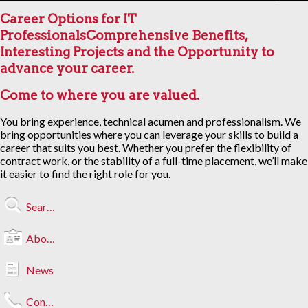
Career Options for IT
Professionals
Comprehensive Benefits,
Interesting Projects and the Opportunity to
advance your career.
Come to where you are valued.
You bring experience, technical acumen and professionalism. We
bring opportunities where you can leverage your skills to build a
career that suits you best. Whether you prefer the flexibility of
contract work, or the stability of a full-time placement, we’ll make
it easier to find the right role for you.
Search Jobs
About Us
News
Contact Us