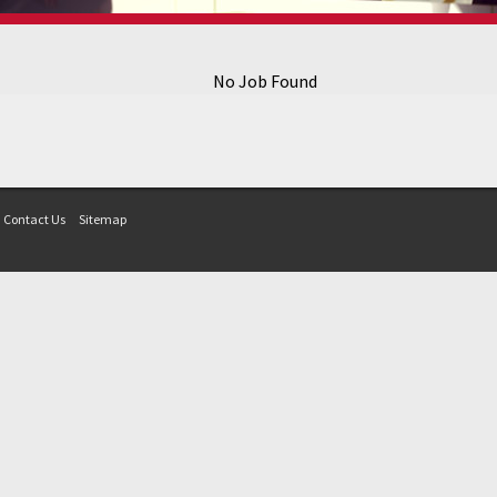
No Job Found
Contact Us
Sitemap