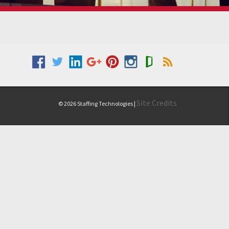
Site Credits
© 2026 Staffing Technologies |