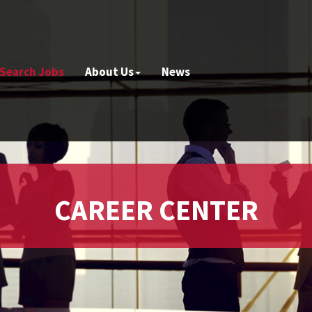
Search Jobs
About Us
News
CAREER CENTER