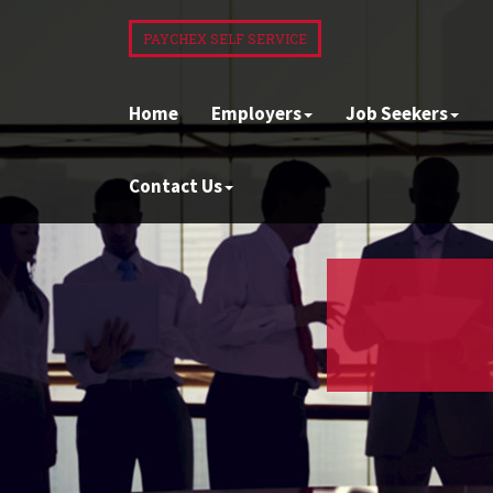
PAYCHEX SELF SERVICE
Home
Employers
Job Seekers
Contact Us