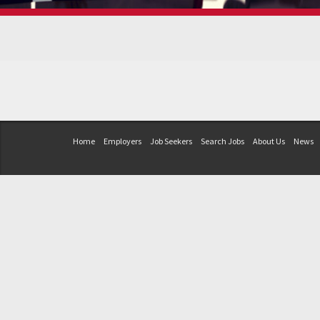
Home
Employers
Job Seekers
Search Jobs
About Us
News