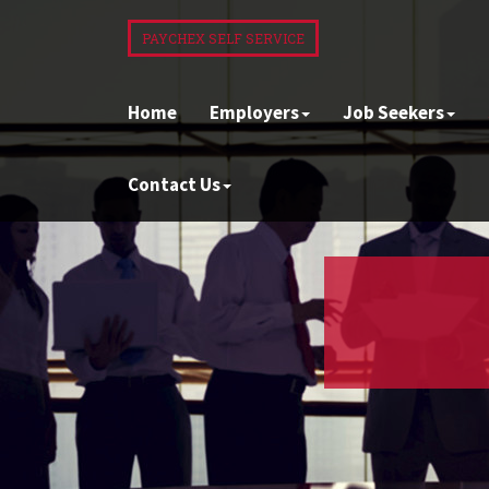
PAYCHEX SELF SERVICE
Home
Employers
Job Seekers
Contact Us