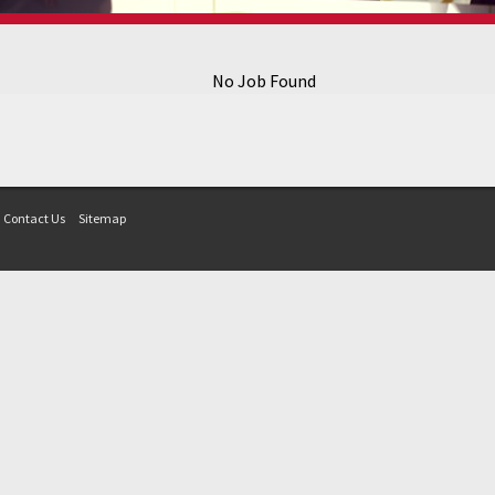
No Job Found
Contact Us
Sitemap