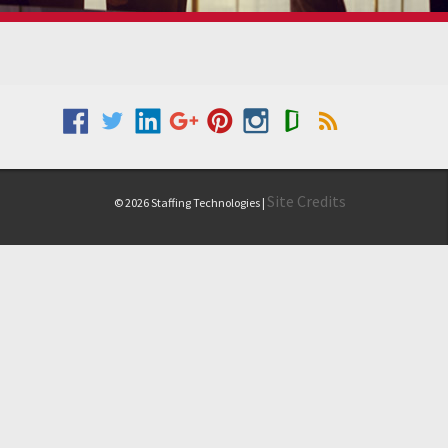
Site Credits
© 2026 Staffing Technologies |