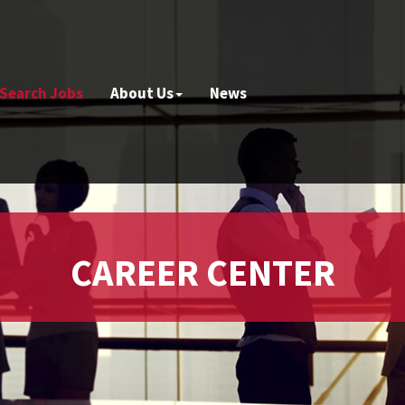
Search Jobs
About Us
News
CAREER CENTER