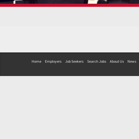
Home
Employers
Job Seekers
Search Jobs
About Us
News