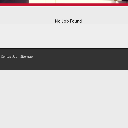
No Job Found
Contact Us
Sitemap