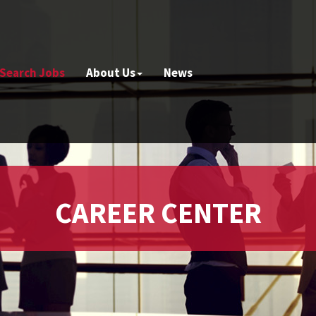
Search Jobs
About Us
News
CAREER CENTER