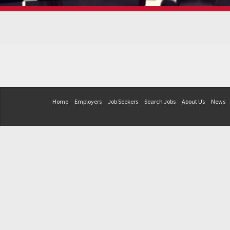
Home
Employers
Job Seekers
Search Jobs
About Us
News