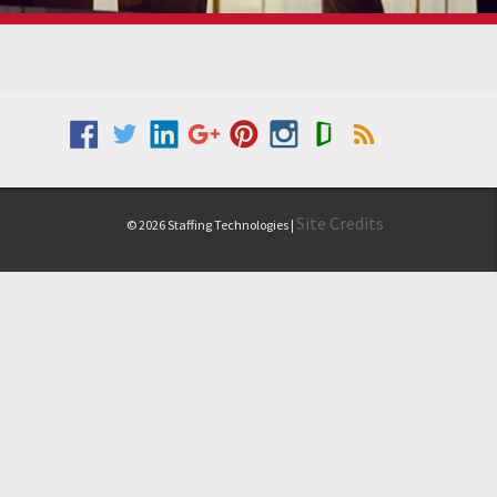
Site Credits
© 2026 Staffing Technologies |