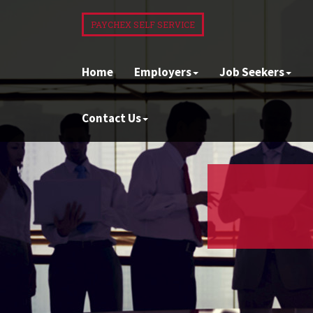
PAYCHEX SELF SERVICE
Home
Employers
Job Seekers
Contact Us