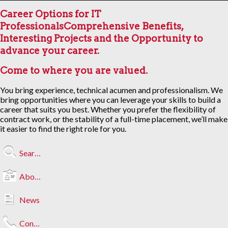
Career Options for IT
Professionals
Comprehensive Benefits,
Interesting Projects and the Opportunity to
advance your career.
Come to where you are valued.
You bring experience, technical acumen and professionalism. We
bring opportunities where you can leverage your skills to build a
career that suits you best. Whether you prefer the flexibility of
contract work, or the stability of a full-time placement, we’ll make
it easier to find the right role for you.
Search Jobs
About Us
News
Contact Us