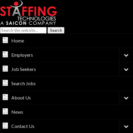
Home
Employers
Job Seekers
Search Jobs
About Us
News
Contact Us