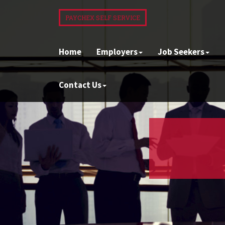
PAYCHEX SELF SERVICE
Home
Employers
Job Seekers
Contact Us