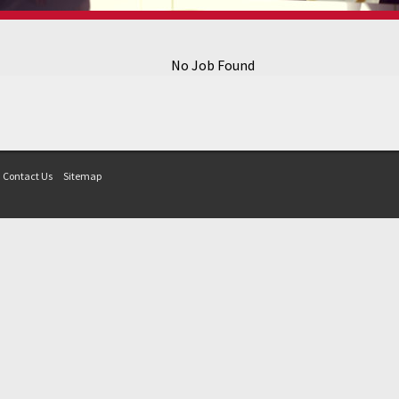
No Job Found
Contact Us
Sitemap