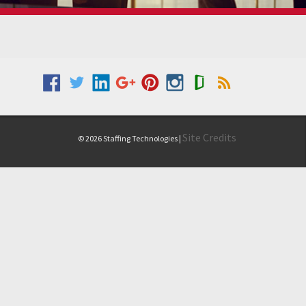
Site Credits
© 2026 Staffing Technologies |