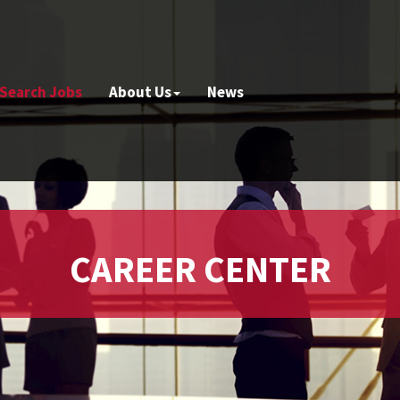
Search Jobs
About Us
News
CAREER CENTER