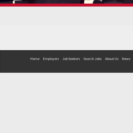
Home
Employers
Job Seekers
Search Jobs
About Us
News