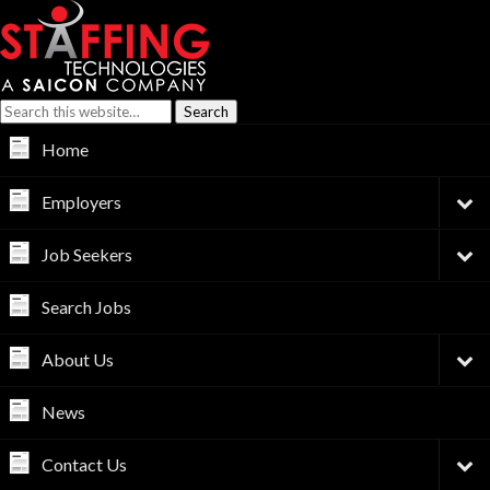
Home
Employers
Job Seekers
Search Jobs
About Us
News
Contact Us