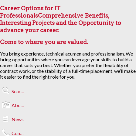
Career Options for IT
Professionals
Comprehensive Benefits,
Interesting Projects and the Opportunity to
advance your career.
Come to where you are valued.
You bring experience, technical acumen and professionalism. We
bring opportunities where you can leverage your skills to build a
career that suits you best. Whether you prefer the flexibility of
contract work, or the stability of a full-time placement, we’ll make
it easier to find the right role for you.
Search Jobs
About Us
News
Contact Us