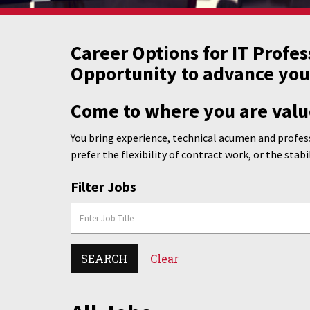
Career Options for IT Profes
Opportunity to advance you
Come to where you are valu
You bring experience, technical acumen and profess
prefer the flexibility of contract work, or the stabi
Filter Jobs
SEARCH
Clear