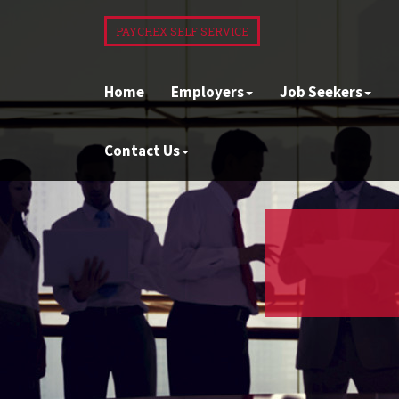
PAYCHEX SELF SERVICE
Home
Employers
Job Seekers
Contact Us