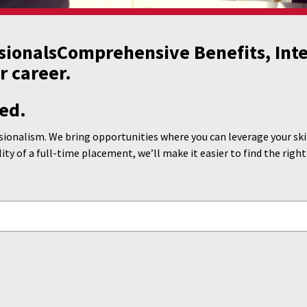
sionals
Comprehensive Benefits, Inte
r career.
ed.
ionalism. We bring opportunities where you can leverage your skill
lity of a full-time placement, we’ll make it easier to find the right