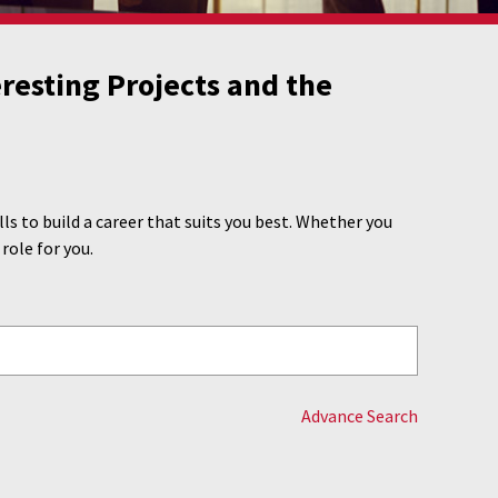
resting Projects and the
s to build a career that suits you best. Whether you
 role for you.
Advance Search