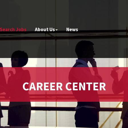
Search Jobs
About Us
News
CAREER CENTER