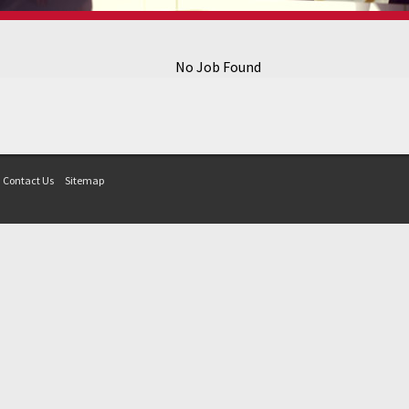
No Job Found
Contact Us
Sitemap