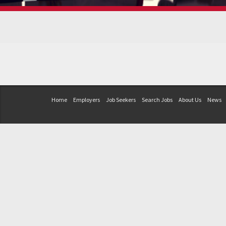
Home
Employers
Job Seekers
Search Jobs
About Us
News