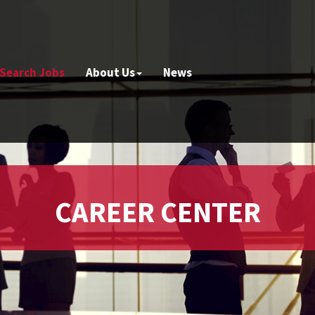
Search Jobs
About Us
News
CAREER CENTER