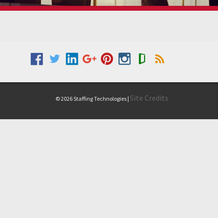
Site Credits
© 2026 Staffing Technologies |