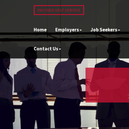
PAYCHEX SELF SERVICE
Home
Employers
Job Seekers
Contact Us